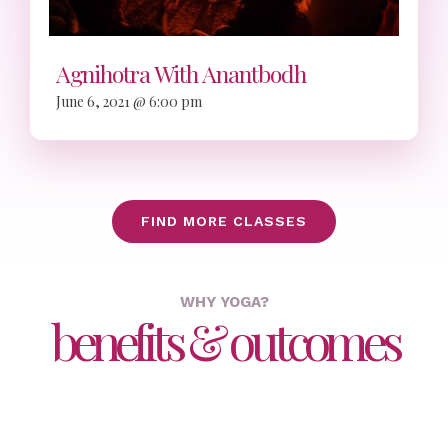
Agnihotra With Anantbodh
June 6, 2021 @ 6:00 pm
FIND MORE CLASSES
WHY YOGA?
benefits & outcomes