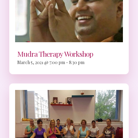
Mudra Therapy Workshop
March 5, 2021 @ 7:00 pm
-
8:30 pm