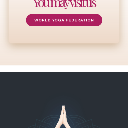
You may visit us
WORLD YOGA FEDERATION