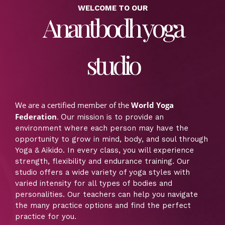
WELCOME TO OUR
Anantbodh yoga
studio
We are a certified member of the
World Yoga
Federation
. Our
mission is to provide an
environment where each person may have the
opportunity to grow in mind, body, and soul through
Yoga & Aikido. In every class, you will experience
strength, flexibility and endurance training. Our
studio offers a wide variety of yoga styles with
varied intensity for all types of bodies and
personalities. Our teachers can help you navigate
the many practice options and find the perfect
practice for you.