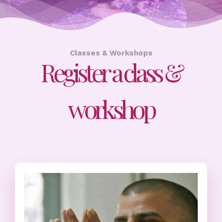
Classes & Workshops
Register a class &
workshop