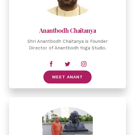
Shri Anantbodh Chaitanya is Founder
Director of Anantbodh Yoga Studio.
MEET ANANT