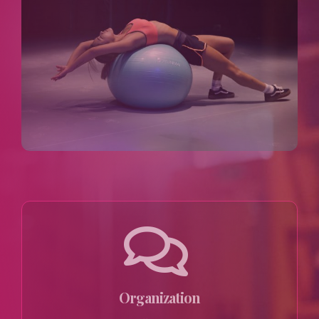
Organization