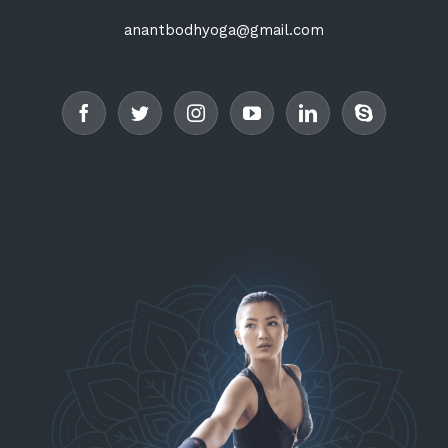
anantbodhyoga@gmail.com