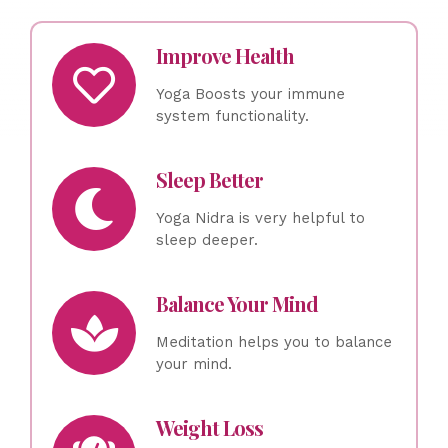
Improve Health
Yoga Boosts your immune
system functionality.
Sleep Better
Yoga Nidra is very helpful to
sleep deeper.
Balance Your Mind
Meditation helps you to balance
your mind.
Weight Loss