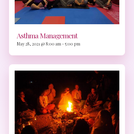
Asthma Management
May 28, 2021 @ 8:00 am
-
5:00 pm