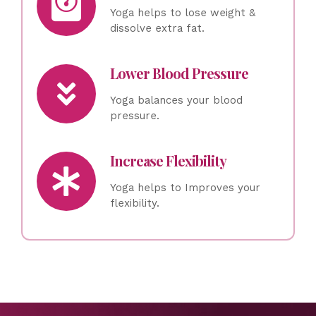
Yoga helps to lose weight &
dissolve extra fat.
Lower Blood Pressure
Yoga balances your blood
pressure.
Increase Flexibility
Yoga helps to Improves your
flexibility.