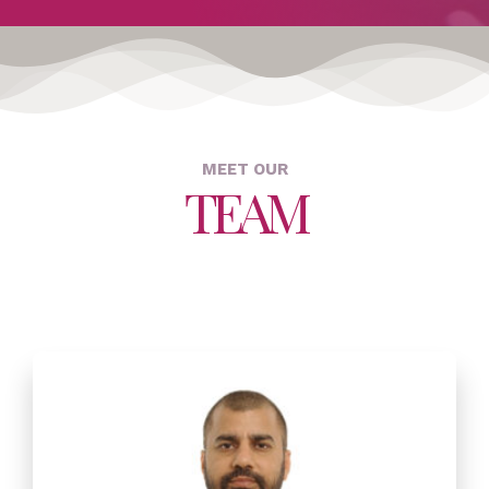
MEET OUR
TEAM