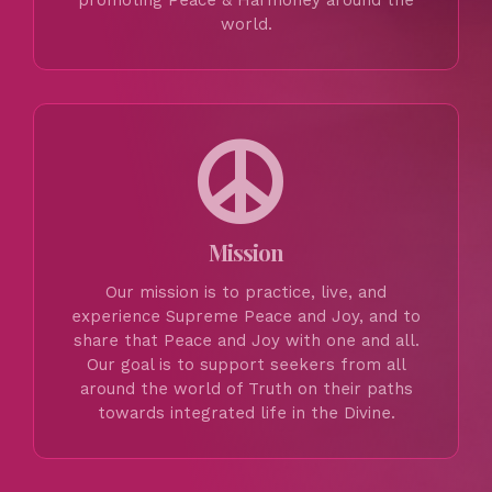
promoting Peace & Harmoney around the
world.
Mission
Our mission is to practice, live, and
experience Supreme Peace and Joy, and to
share that Peace and Joy with one and all.
Our goal is to support seekers from all
around the world of Truth on their paths
towards integrated life in the Divine.