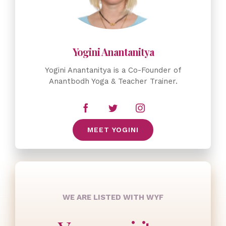
Yogini Anantanitya is a Co-Founder of
Anantbodh Yoga & Teacher Trainer.
MEET YOGINI
WE ARE LISTED WITH WYF