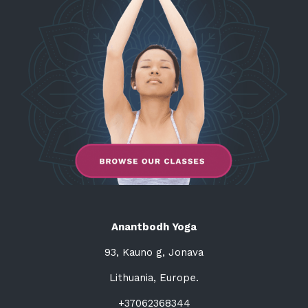
Anantbodh Yoga
93, Kauno g, Jonava
Lithuania, Europe.
+37062368344