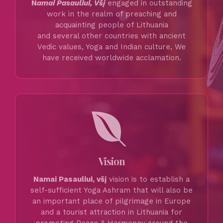
N
amai Pasauliui, Všį
engaged in outstanding
work in the realm of preaching and
acquainting people of Lithuania
and several other countries with ancient
Vedic values, Yoga and Indian culture, We
have received worldwide acclamation.
Vision
Namai Pasauliui, všį
vision is to establish a
self-sufficient Yoga Ashram that will also be
an important place of pilgrimage in Europe
and a tourist attraction in Lithuania for