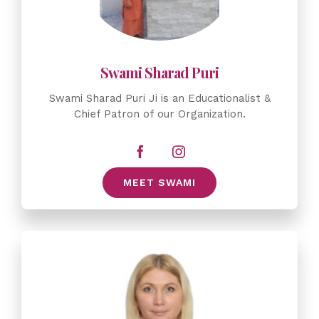
Swami Sharad Puri Ji is an Educationalist &
Chief Patron of our Organization.
MEET SWAMI