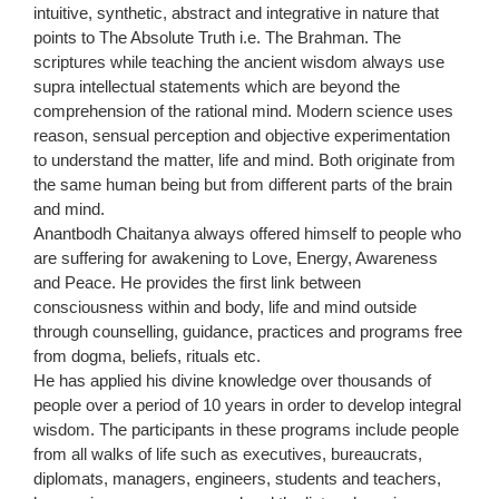
intuitive, synthetic, abstract and integrative in nature that
points to The Absolute Truth i.e. The Brahman. The
scriptures while teaching the ancient wisdom always use
supra intellectual statements which are beyond the
comprehension of the rational mind. Modern science uses
reason, sensual perception and objective experimentation
to understand the matter, life and mind. Both originate from
the same human being but from different parts of the brain
and mind.
Anantbodh Chaitanya always offered himself to people who
are suffering for awakening to Love, Energy, Awareness
and Peace. He provides the first link between
consciousness within and body, life and mind outside
through counselling, guidance, practices and programs free
from dogma, beliefs, rituals etc.
He has applied his divine knowledge over thousands of
people over a period of 10 years in order to develop integral
wisdom. The participants in these programs include people
from all walks of life such as executives, bureaucrats,
diplomats, managers, engineers, students and teachers,