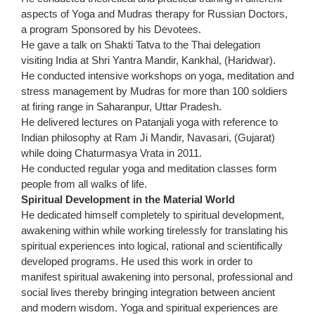
aspects of Yoga and Mudras therapy for Russian Doctors,
a program Sponsored by his Devotees.
He gave a talk on Shakti Tatva to the Thai delegation
visiting India at Shri Yantra Mandir, Kankhal, (Haridwar).
He conducted intensive workshops on yoga, meditation and
stress management by Mudras for more than 100 soldiers
at firing range in Saharanpur, Uttar Pradesh.
He delivered lectures on Patanjali yoga with reference to
Indian philosophy at Ram Ji Mandir, Navasari, (Gujarat)
while doing Chaturmasya Vrata in 2011.
He conducted regular yoga and meditation classes form
people from all walks of life.
Spiritual Development in the Material World
He dedicated himself completely to spiritual development,
awakening within while working tirelessly for translating his
spiritual experiences into logical, rational and scientifically
developed programs. He used this work in order to
manifest spiritual awakening into personal, professional and
social lives thereby bringing integration between ancient
and modern wisdom. Yoga and spiritual experiences are