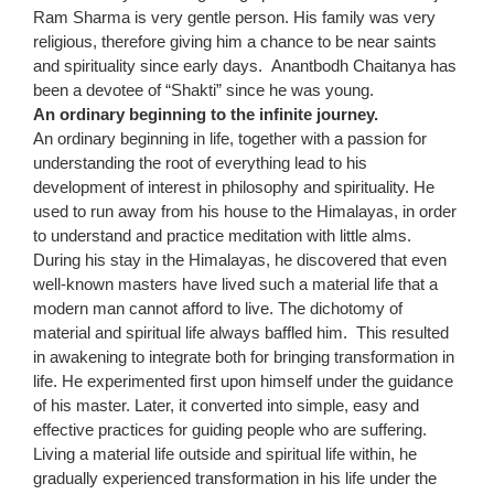
Ram Sharma is very gentle person. His family was very
religious, therefore giving him a chance to be near saints
and spirituality since early days. Anantbodh Chaitanya has
been a devotee of “Shakti” since he was young.
An ordinary beginning to the infinite journey.
An ordinary beginning in life, together with a passion for
understanding the root of everything lead to his
development of interest in philosophy and spirituality. He
used to run away from his house to the Himalayas, in order
to understand and practice meditation with little alms.
During his stay in the Himalayas, he discovered that even
well-known masters have lived such a material life that a
modern man cannot afford to live. The dichotomy of
material and spiritual life always baffled him. This resulted
in awakening to integrate both for bringing transformation in
life. He experimented first upon himself under the guidance
of his master. Later, it converted into simple, easy and
effective practices for guiding people who are suffering.
Living a material life outside and spiritual life within, he
gradually experienced transformation in his life under the