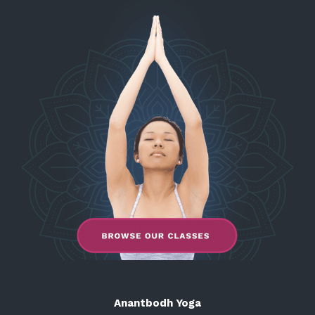
Anantbodh Yoga