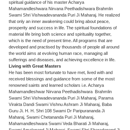
spiritual guidance of his master Acharya
Mahamandleshwara Nirvana Peethadishwara Brahmlin
Swami Shri Vishwadevananda Puri Ji Maharaj. He realized
that only an inner awakening could bring about peace,
prosperity and success in life. The spiritual foundations of
material life bring both science and spirituality together,
which is the need of present time. All programs that are
developed and practised by thousands of people all around
the world aims at evolving human race, managing all
sufferings and diseases, and achieving excellence in life.
Living with Great Masters
He has been most fortunate to have met, lived with and
received blessings and guidance from some of the most
renowned saints and learned scholars i.e. Acharya
Mahamandleshwar Nirvana Peethadishwara Brahmlin
Swami Shri Vishwadevananda Puri Ji Maharaj, Parama
Virakta Dandi Swami Vishnu Ashram Ji Maharaj, Baba
Guru Ji. H. H. Shri 108 Swami Dr Paripurananda Ji
Maharaj, Swami Chetananda Puri Ji Maharaj,
Mahamandleshwara Swami Veda Bharati Ji Maharaj,
Swami Amalanand Ji Maharaj, Swami Shri Sharadanand Ji