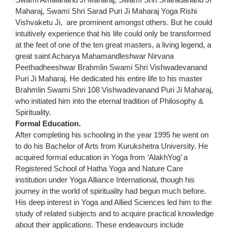
Maharaj, Swami Shri Sarad Puri Ji Maharaj Yoga Rishi
Vishvaketu Ji, are prominent amongst others. But he could
intuitively experience that his life could only be transformed
at the feet of one of the ten great masters, a living legend, a
great saint Acharya Mahamandleshwar Nirvana
Peethadheeshwar Brahmlin Swami Shri Vishwadevanand
Puri Ji Maharaj. He dedicated his entire life to his master
Brahmlin Swami Shri 108 Vishwadevanand Puri Ji Maharaj,
who initiated him into the eternal tradition of Philosophy &
Spirituality.
Formal Education.
After completing his schooling in the year 1995 he went on
to do his Bachelor of Arts from Kurukshetra University. He
acquired formal education in Yoga from ‘AlakhYog’ a
Registered School of Hatha Yoga and Nature Care
institution under Yoga Alliance International, though his
journey in the world of spirituality had begun much before.
His deep interest in Yoga and Allied Sciences led him to the
study of related subjects and to acquire practical knowledge
about their applications. These endeavours include