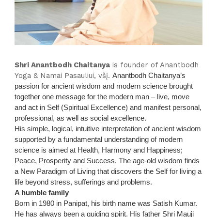
Shri Anantbodh Chaitanya
is founder of Anantbodh
Yoga & Namai Pasauliui, všį.
Anantbodh Chaitanya’s
passion for ancient wisdom and modern science brought
together one message for the modern man – live, move
and act in Self (Spiritual Excellence) and manifest personal,
professional, as well as social excellence.
His simple, logical, intuitive interpretation of ancient wisdom
supported by a fundamental understanding of modern
science is aimed at Health, Harmony and Happiness;
Peace, Prosperity and Success. The age-old wisdom finds
a New Paradigm of Living that discovers the Self for living a
life beyond stress, sufferings and problems.
A humble family
Born in 1980 in Panipat, his birth name was Satish Kumar.
He has always been a guiding spirit. His father Shri Mauji