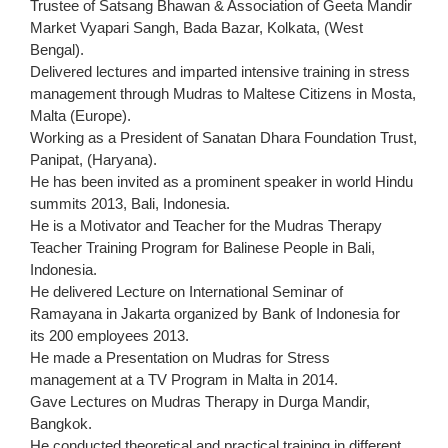
Trustee of Satsang Bhawan & Association of Geeta Mandir
Market Vyapari Sangh, Bada Bazar, Kolkata, (West
Bengal).
Delivered lectures and imparted intensive training in stress
management through Mudras to Maltese Citizens in Mosta,
Malta (Europe).
Working as a President of Sanatan Dhara Foundation Trust,
Panipat, (Haryana).
He has been invited as a prominent speaker in world Hindu
summits 2013, Bali, Indonesia.
He is a Motivator and Teacher for the Mudras Therapy
Teacher Training Program for Balinese People in Bali,
Indonesia.
He delivered Lecture on International Seminar of
Ramayana in Jakarta organized by Bank of Indonesia for
its 200 employees 2013.
He made a Presentation on Mudras for Stress
management at a TV Program in Malta in 2014.
Gave Lectures on Mudras Therapy in Durga Mandir,
Bangkok.
He conducted theoretical and practical training in different