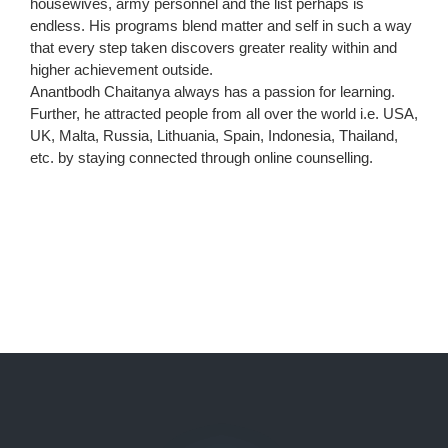
housewives, army personnel and the list perhaps is
endless. His programs blend matter and self in such a way
that every step taken discovers greater reality within and
higher achievement outside.
Anantbodh Chaitanya always has a passion for learning.
Further, he attracted people from all over the world i.e. USA,
UK, Malta, Russia, Lithuania, Spain, Indonesia, Thailand,
etc. by staying connected through online counselling.