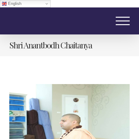
English
Skip
to
content
Shri Anantbodh Chaitanya