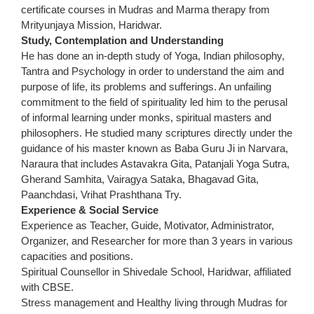
certificate courses in Mudras and Marma therapy from
Mrityunjaya Mission, Haridwar.
Study, Contemplation and Understanding
He has done an in-depth study of Yoga, Indian philosophy,
Tantra and Psychology in order to understand the aim and
purpose of life, its problems and sufferings. An unfailing
commitment to the field of spirituality led him to the perusal
of informal learning under monks, spiritual masters and
philosophers. He studied many scriptures directly under the
guidance of his master known as Baba Guru Ji in Narvara,
Naraura that includes Astavakra Gita, Patanjali Yoga Sutra,
Gherand Samhita, Vairagya Sataka, Bhagavad Gita,
Paanchdasi, Vrihat Prashthana Try.
Experience & Social Service
Experience as Teacher, Guide, Motivator, Administrator,
Organizer, and Researcher for more than 3 years in various
capacities and positions.
Spiritual Counsellor in Shivedale School, Haridwar, affiliated
with CBSE.
Stress management and Healthy living through Mudras for