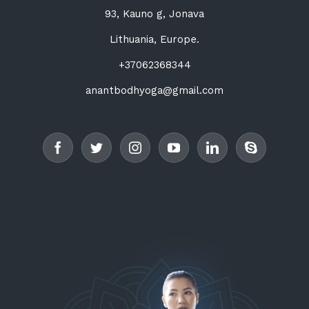
93, Kauno g, Jonava
Lithuania, Europe.
+37062368344
anantbodhyoga@gmail.com